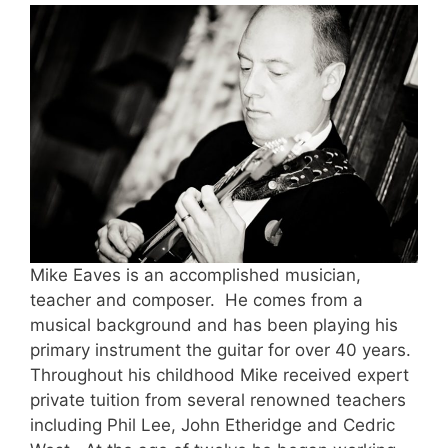
Mike Eaves is an accomplished musician,
teacher and composer. He comes from a
musical background and has been playing his
primary instrument the guitar for over 40 years.
Throughout his childhood Mike received expert
private tuition from several renowned teachers
including Phil Lee, John Etheridge and Cedric