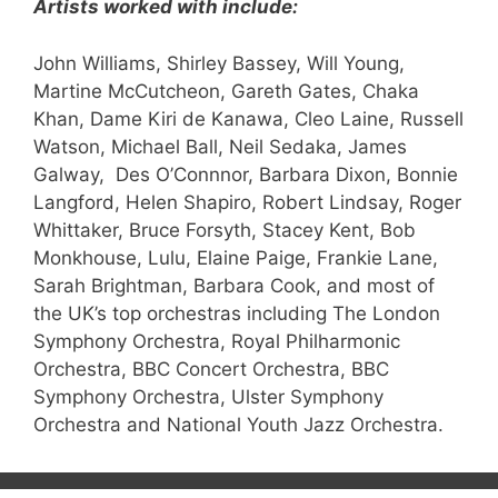
Artists worked with include:
John Williams, Shirley Bassey, Will Young,
Martine McCutcheon, Gareth Gates, Chaka
Khan, Dame Kiri de Kanawa, Cleo Laine, Russell
Watson, Michael Ball, Neil Sedaka, James
Galway, Des O’Connnor, Barbara Dixon, Bonnie
Langford, Helen Shapiro, Robert Lindsay, Roger
Whittaker, Bruce Forsyth, Stacey Kent, Bob
Monkhouse, Lulu, Elaine Paige, Frankie Lane,
Sarah Brightman, Barbara Cook, and most of
the UK’s top orchestras including The London
Symphony Orchestra, Royal Philharmonic
Orchestra, BBC Concert Orchestra, BBC
Symphony Orchestra, Ulster Symphony
Orchestra and National Youth Jazz Orchestra.