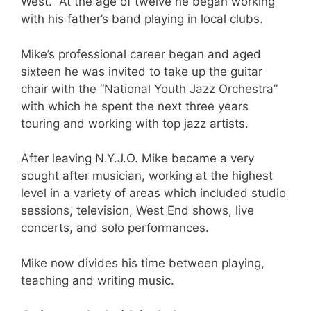
West. At the age of twelve he began working
with his father’s band playing in local clubs.
Mike’s professional career began and aged
sixteen he was invited to take up the guitar
chair with the “National Youth Jazz Orchestra”
with which he spent the next three years
touring and working with top jazz artists.
After leaving N.Y.J.O. Mike became a very
sought after musician, working at the highest
level in a variety of areas which included studio
sessions, television, West End shows, live
concerts, and solo performances.
Mike now divides his time between playing,
teaching and writing music.