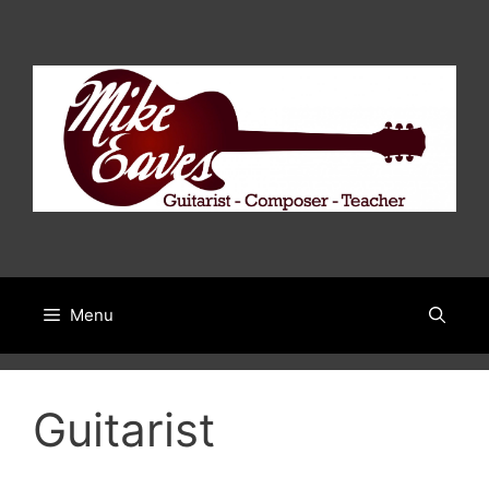
Skip
to
content
Menu
Guitarist